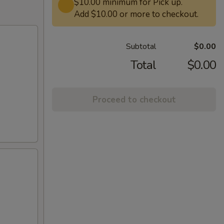
$10.00 minimum for Pick up.
Add $10.00 or more to checkout.
Subtotal
$0.00
Total
$0.00
Proceed to checkout