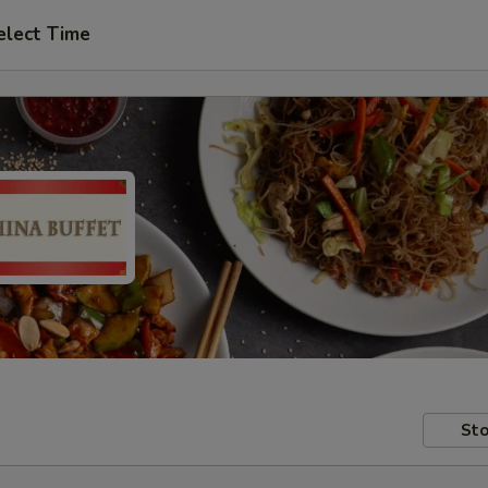
elect Time
Sto