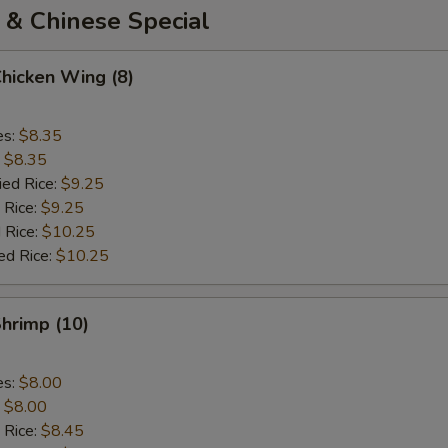
 & Chinese Special
Chicken Wing (8)
es:
$8.35
:
$8.35
ied Rice:
$9.25
 Rice:
$9.25
 Rice:
$10.25
ed Rice:
$10.25
Shrimp (10)
es:
$8.00
:
$8.00
 Rice:
$8.45