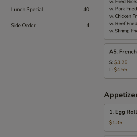
w. Fried Rice
w. Pork Fried
Lunch Special
40
w. Chicken Fr
w. Beef Fried
Side Order
4
w. Shrimp Fri
A5.
A5. French
French
Fries
S:
$3.25
L:
$4.55
Appetize
1.
1. Egg Rol
Egg
Roll
$1.35