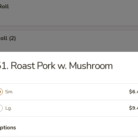
Roll
oll (2)
1. Roast Pork w. Mushroom
 Wings
Sm.
$6.
Lg.
$9.
hinese Biscuit (10)
ptions