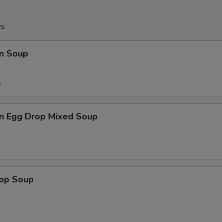
es
n Soup
5
n Egg Drop Mixed Soup
rop Soup