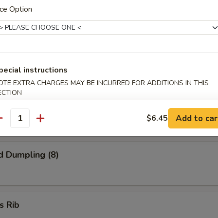
 Finger
ce Option
onton (8)
pecial instructions
OTE EXTRA CHARGES MAY BE INCURRED FOR ADDITIONS IN THIS
ECTION
ed Dumpling (8)
Add to car
$6.45
antity
d Dumpling (8)
s Rib