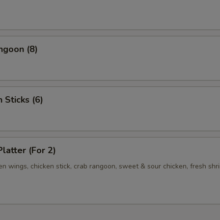
ngoon (8)
 Sticks (6)
latter (For 2)
ken wings, chicken stick, crab rangoon, sweet & sour chicken, fresh shr