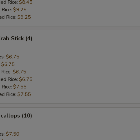
ied Rice:
$8.45
 Rice:
$9.25
ed Rice:
$9.25
rab Stick (4)
es:
$6.75
:
$6.75
 Rice:
$6.75
ied Rice:
$6.75
 Rice:
$7.55
ed Rice:
$7.55
Scallops (10)
es:
$7.50