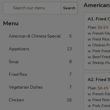
American
Search
A1.
A1. Fried 
Fried
Menu
Chicken
Plain:
$6.95
Wing
w. French Fri
American & Chinese Special
5
(8)
w. Fried Rice
w. Chicken Fr
Appetizers
13
w. Pork Fried
w. Beef Fried
Soup
8
w. Shrimp Fri
Fried Rice
7
A2.
A2. Fried 
Fried
Vegetarian Dishes
7
Shrimp
Plain:
$6.45
(10)
w. French Fri
Chicken
16
w. Fried Rice
w. Pork Fried