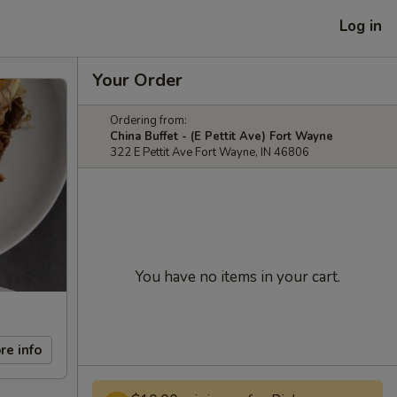
Log in
Your Order
Ordering from:
China Buffet - (E Pettit Ave) Fort Wayne
322 E Pettit Ave Fort Wayne, IN 46806
You have no items in your cart.
re info