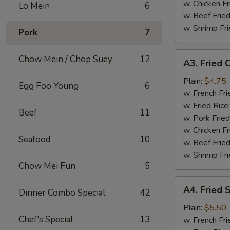
w. Chicken Fr
Lo Mein
6
w. Beef Fried
w. Shrimp Fri
Pork
7
A3.
Chow Mein / Chop Suey
12
A3. Fried C
Fried
Crab
Plain:
$4.75
Egg Foo Young
6
Stick
w. French Fri
(4)
w. Fried Rice
Beef
11
w. Pork Fried
w. Chicken Fr
Seafood
10
w. Beef Fried
w. Shrimp Fri
Chow Mei Fun
5
A4.
A4. Fried 
Dinner Combo Special
42
Fried
Scallops
Plain:
$5.50
Chef's Special
13
(10)
w. French Fri