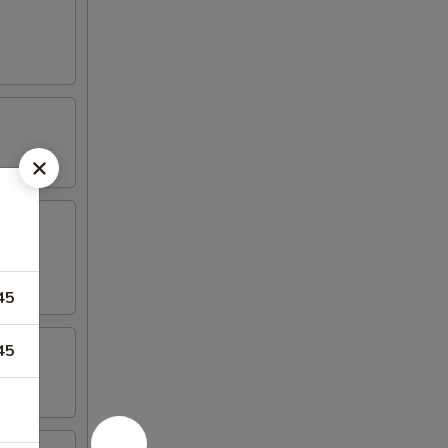
45
45