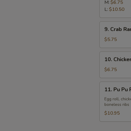
Rib
M:
$6.75
L:
$10.50
9.
9. Crab Ra
Crab
Rangoon
$5.75
(8)
10.
10. Chicken
Chicken
Sticks
$6.75
(6)
11.
11. Pu Pu P
Pu
Pu
Egg roll, chic
boneless ribs
Platter
(For
$10.95
2)