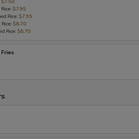
:
$7.50
 Rice:
$7.95
ied Rice:
$7.95
 Rice:
$8.70
ed Rice:
$8.70
 Fries
rs
l