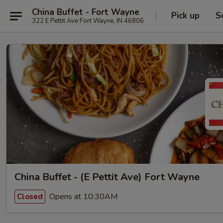
China Buffet - Fort Wayne
Pick up
S
322 E Pettit Ave Fort Wayne, IN 46806
China Buffet - (E Pettit Ave) Fort Wayne
Opens at 10:30AM
Closed