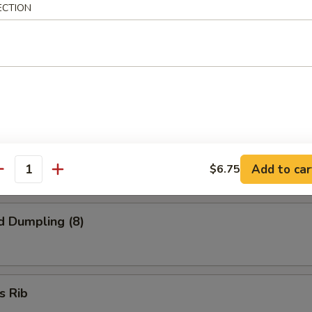
 Finger
ECTION
onton (8)
ed Dumpling (8)
Add to car
$6.75
antity
d Dumpling (8)
s Rib