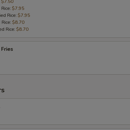
:
$7.50
 Rice:
$7.95
ied Rice:
$7.95
 Rice:
$8.70
ed Rice:
$8.70
 Fries
rs
l