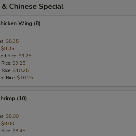
 & Chinese Special
Chicken Wing (8)
es:
$8.35
:
$8.35
ied Rice:
$9.25
 Rice:
$9.25
 Rice:
$10.25
ed Rice:
$10.25
Shrimp (10)
es:
$8.00
:
$8.00
 Rice:
$8.45