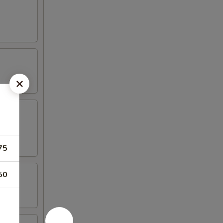
75
50