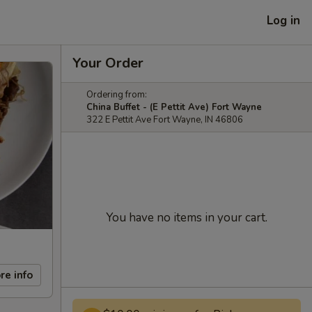
Log in
Your Order
Ordering from:
China Buffet - (E Pettit Ave) Fort Wayne
322 E Pettit Ave Fort Wayne, IN 46806
You have no items in your cart.
re info