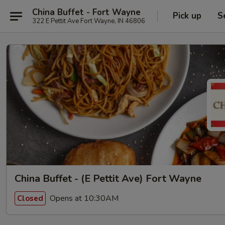
China Buffet - Fort Wayne
Pick up
S
322 E Pettit Ave Fort Wayne, IN 46806
China Buffet - (E Pettit Ave) Fort Wayne
Opens at 10:30AM
Closed