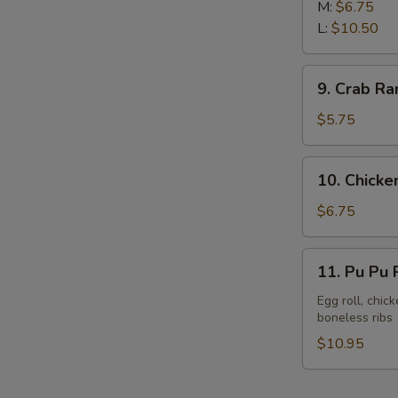
Rib
M:
$6.75
L:
$10.50
9.
9. Crab Ra
Crab
Rangoon
$5.75
(8)
10.
10. Chicken
Chicken
Sticks
$6.75
(6)
11.
11. Pu Pu P
Pu
Pu
Egg roll, chic
boneless ribs
Platter
(For
$10.95
2)