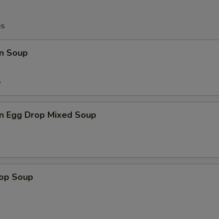
es
n Soup
5
n Egg Drop Mixed Soup
rop Soup