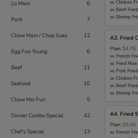
w. Chicken Fr
Lo Mein
6
w. Beef Fried
w. Shrimp Fri
Pork
7
A3.
Chow Mein / Chop Suey
12
A3. Fried C
Fried
Crab
Plain:
$4.75
Egg Foo Young
6
Stick
w. French Fri
(4)
w. Fried Rice
Beef
11
w. Pork Fried
w. Chicken Fr
Seafood
10
w. Beef Fried
w. Shrimp Fri
Chow Mei Fun
5
A4.
A4. Fried 
Dinner Combo Special
42
Fried
Scallops
Plain:
$5.50
Chef's Special
13
(10)
w. French Fri