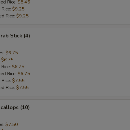
ied Rice:
$8.45
 Rice:
$9.25
ed Rice:
$9.25
rab Stick (4)
es:
$6.75
:
$6.75
 Rice:
$6.75
ied Rice:
$6.75
 Rice:
$7.55
ed Rice:
$7.55
Scallops (10)
es:
$7.50