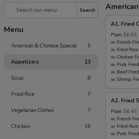
American
Search
A1.
A1. Fried 
Fried
Menu
Chicken
Plain:
$6.95
Wing
w. French Fri
American & Chinese Special
5
(8)
w. Fried Rice
w. Chicken Fr
Appetizers
13
w. Pork Fried
w. Beef Fried
Soup
8
w. Shrimp Fri
Fried Rice
7
A2.
A2. Fried 
Fried
Vegetarian Dishes
7
Shrimp
Plain:
$6.45
(10)
w. French Fri
Chicken
16
w. Fried Rice
w. Pork Fried