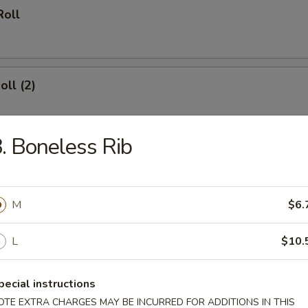
Roll
oll (2)
. Boneless Rib
 Wings
M
$6.
L
$10.
hinese Biscuit (10)
pecial instructions
OTE EXTRA CHARGES MAY BE INCURRED FOR ADDITIONS IN THIS