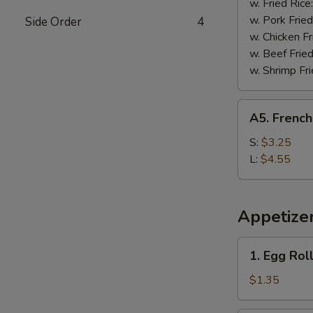
w. Fried Rice
w. Pork Fried
Side Order
4
w. Chicken Fr
w. Beef Fried
w. Shrimp Fri
A5.
A5. French
French
Fries
S:
$3.25
L:
$4.55
Appetize
1.
1. Egg Rol
Egg
Roll
$1.35