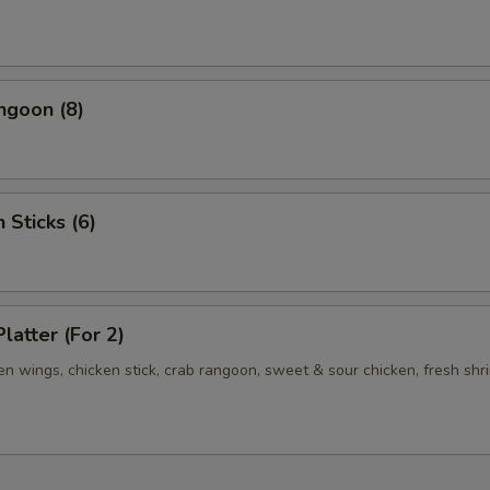
ngoon (8)
 Sticks (6)
latter (For 2)
ken wings, chicken stick, crab rangoon, sweet & sour chicken, fresh shr