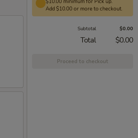
$10.00 minimum for Pick up.
Add $10.00 or more to checkout.
Subtotal
$0.00
Total
$0.00
Proceed to checkout