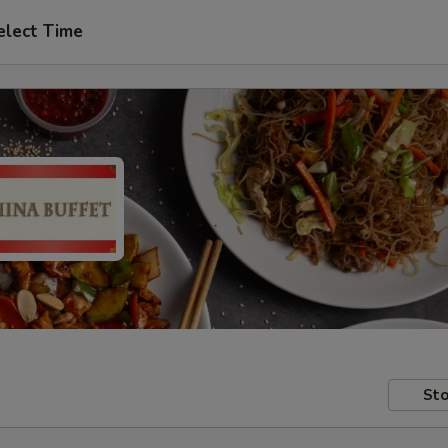
elect Time
Sto