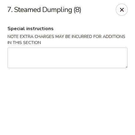
China Buffet - Fort Wayne
7. Steamed Dumpling (8)
322 E Pettit Ave Fort Wayne, IN 46806
Special instructions
Pick up
Select Time
NOTE EXTRA CHARGES MAY BE INCURRED FOR ADDITIONS
IN THIS SECTION
China Buffet - (E Pettit Ave) Fort Wayne
Opens at 10:30AM
Closed
Store info
Call us