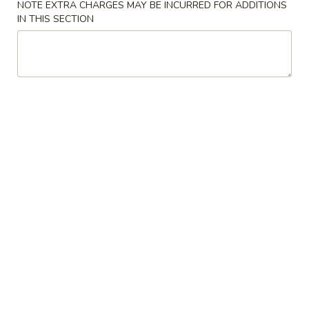
NOTE EXTRA CHARGES MAY BE INCURRED FOR ADDITIONS
IN THIS SECTION
Chicken
American & Chinese Special
A1.
A1. Fried Chicken Wing (8)
Fried
Chicken
Plain:
$6.95
Wing
w. French Fries:
$8.35
(8)
w. Fried Rice:
$8.35
w. Chicken Fried Rice:
$9.25
w. Pork Fried Rice:
$9.25
w. Beef Fried Rice:
$10.25
w. Shrimp Fried Rice:
$10.25
A2.
A2. Fried Shrimp (10)
Fried
Shrimp
Plain:
$6.45
(10)