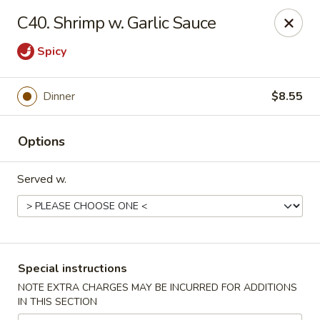
China Buffet - Fort Wayne
C40. Shrimp w. Garlic Sauce
322 E Pettit Ave Fort Wayne, IN 46806
Spicy
Pick up
ASAP
Dinner
$8.55
Options
Served w.
China Buffet - (E Pettit Ave) Fort Wayne
Special instructions
10:30AM - 9:00PM
Open
NOTE EXTRA CHARGES MAY BE INCURRED FOR ADDITIONS
IN THIS SECTION
Store info
Call us