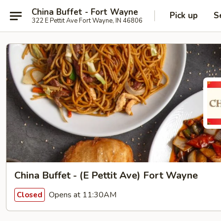
China Buffet - Fort Wayne
Pick up
S
322 E Pettit Ave Fort Wayne, IN 46806
China Buffet - (E Pettit Ave) Fort Wayne
Opens at 11:30AM
Closed