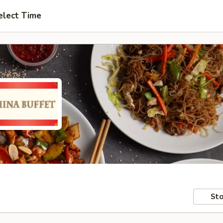
elect Time
Sto