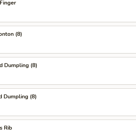
 Finger
onton (8)
ed Dumpling (8)
d Dumpling (8)
s Rib