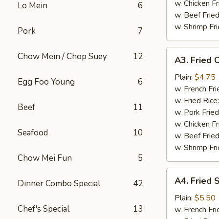
w. Chicken Fr
Lo Mein
6
w. Beef Fried
w. Shrimp Fri
Pork
7
A3.
Chow Mein / Chop Suey
12
A3. Fried C
Fried
Crab
Plain:
$4.75
Egg Foo Young
6
Stick
w. French Fri
(4)
w. Fried Rice
Beef
11
w. Pork Fried
w. Chicken Fr
Seafood
10
w. Beef Fried
w. Shrimp Fri
Chow Mei Fun
5
A4.
A4. Fried 
Dinner Combo Special
42
Fried
Scallops
Plain:
$5.50
Chef's Special
13
(10)
w. French Fri