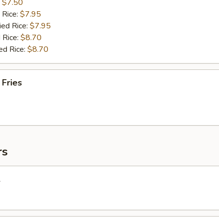
:
$7.50
 Rice:
$7.95
ied Rice:
$7.95
 Rice:
$8.70
ed Rice:
$8.70
 Fries
rs
l