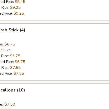
ied Rice:
$8.45
 Rice:
$9.25
ed Rice:
$9.25
rab Stick (4)
es:
$6.75
:
$6.75
 Rice:
$6.75
ied Rice:
$6.75
 Rice:
$7.55
ed Rice:
$7.55
Scallops (10)
es:
$7.50