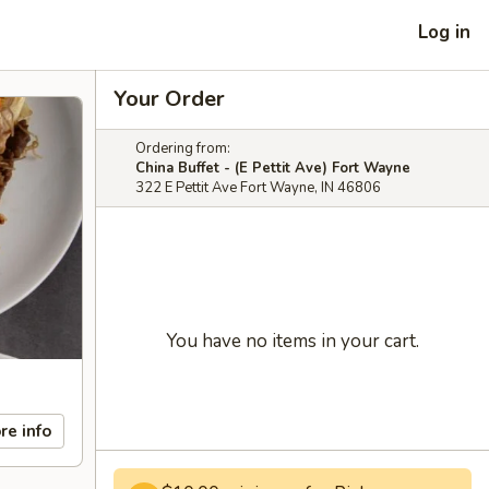
Log in
Your Order
Ordering from:
China Buffet - (E Pettit Ave) Fort Wayne
322 E Pettit Ave Fort Wayne, IN 46806
You have no items in your cart.
re info