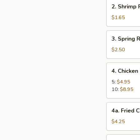
2.
2. Shrimp 
Shrimp
Roll
$1.65
3.
3. Spring R
Spring
Roll
$2.50
(2)
4.
4. Chicken
Chicken
Wings
5:
$4.95
10:
$8.95
4a.
4a. Fried C
Fried
Chinese
$4.25
Biscuit
(10)
5.