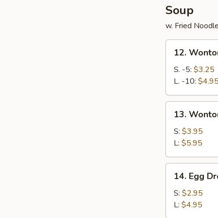
Soup
w. Fried Noodl
12.
12. Wonto
Wonton
Soup
S. -5:
$3.25
L. -10:
$4.9
13.
13. Wonto
Wonton
Egg
S:
$3.95
Drop
L:
$5.95
Mixed
Soup
14.
14. Egg D
Egg
Drop
S:
$2.95
Soup
L:
$4.95