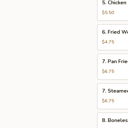
5. Chicken
Chicken
Finger
$5.50
6.
6. Fried W
Fried
Wonton
$4.75
(8)
7.
7. Pan Fri
Pan
Fried
$6.75
Dumpling
(8)
7.
7. Steame
Steamed
Dumpling
$6.75
(8)
8.
8. Boneles
Boneless