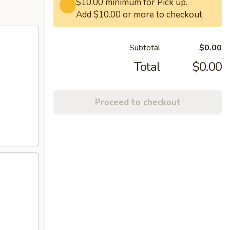
$10.00 minimum for Pick up.
Add $10.00 or more to checkout.
Subtotal
$0.00
Total
$0.00
Proceed to checkout