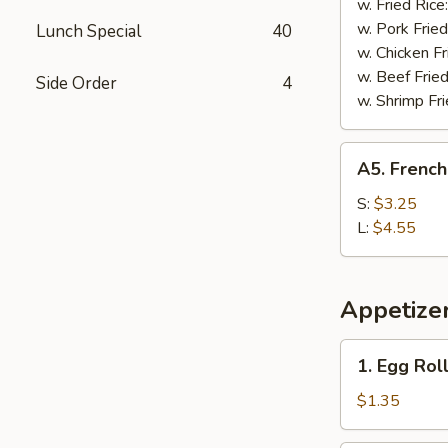
w. Fried Rice
w. Pork Fried
Lunch Special
40
w. Chicken Fr
w. Beef Fried
Side Order
4
w. Shrimp Fri
A5.
A5. French
French
Fries
S:
$3.25
L:
$4.55
Appetize
1.
1. Egg Rol
Egg
Roll
$1.35