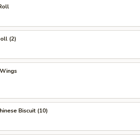
Roll
oll (2)
 Wings
hinese Biscuit (10)