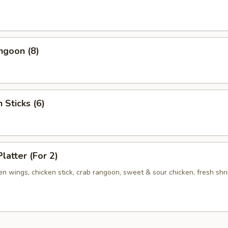
ngoon (8)
 Sticks (6)
latter (For 2)
ken wings, chicken stick, crab rangoon, sweet & sour chicken, fresh shr