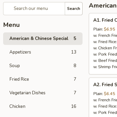
American
Search
A1.
A1. Fried 
Fried
Menu
Chicken
Plain:
$6.95
Wing
w. French Fri
American & Chinese Special
5
(8)
w. Fried Rice
w. Chicken Fr
Appetizers
13
w. Pork Fried
w. Beef Fried
Soup
8
w. Shrimp Fri
Fried Rice
7
A2.
A2. Fried 
Fried
Vegetarian Dishes
7
Shrimp
Plain:
$6.45
(10)
w. French Fri
Chicken
16
w. Fried Rice
w. Pork Fried