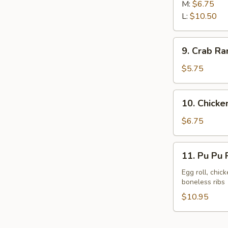
Rib
M:
$6.75
L:
$10.50
9.
9. Crab Ra
Crab
Rangoon
$5.75
(8)
10.
10. Chicken
Chicken
Sticks
$6.75
(6)
11.
11. Pu Pu P
Pu
Pu
Egg roll, chic
boneless ribs
Platter
(For
$10.95
2)