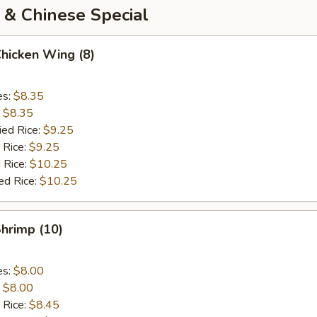
 & Chinese Special
Chicken Wing (8)
es:
$8.35
:
$8.35
ied Rice:
$9.25
 Rice:
$9.25
 Rice:
$10.25
ed Rice:
$10.25
Shrimp (10)
es:
$8.00
:
$8.00
 Rice:
$8.45