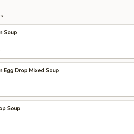
es
n Soup
5
n Egg Drop Mixed Soup
rop Soup